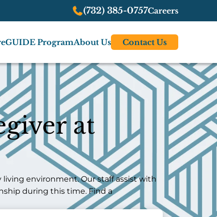
(732) 385-0757
Careers
re
GUIDE Program
About Us
Contact Us
giver at
iving environment. Our staff assist with
ship during this time. Find a