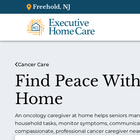
Freehold, NJ
Cancer Care
Find Peace With
Home
An oncology caregiver at home helps seniors mana
household tasks, monitor symptoms, communicate u
compassionate, professional cancer caregiver nearby