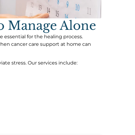
To Manage Alone
 essential for the healing process.
 when cancer care support at home can
ate stress. Our services include: