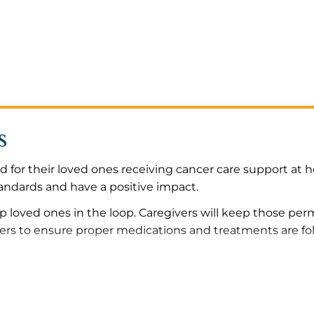
s
 for their loved ones receiving cancer care support at 
tandards and have a positive impact.
p loved ones in the loop. Caregivers will keep those pe
ders to ensure proper medications and treatments are f