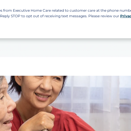
ges from Executive Home Care related to customer care at the phone num
. Reply STOP to opt out of receiving text messages. Please review our
Priva