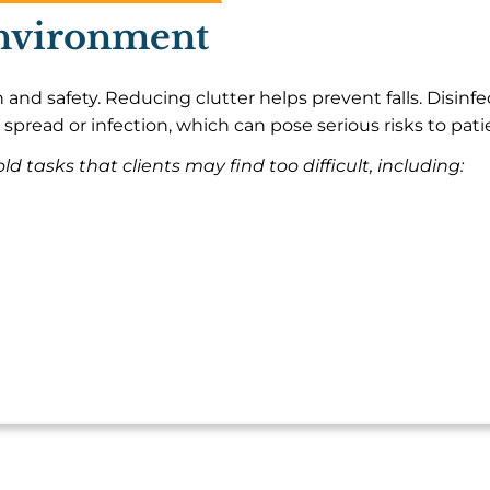
Environment
 and safety. Reducing clutter helps prevent falls. Disinf
 spread or infection, which can pose serious risks to pati
d tasks that clients may find too difficult, including: