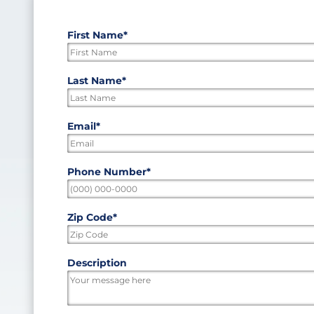
First Name
*
"
*
"
indicates
required
First
Last Name
*
fields
Last
Email
*
Phone Number
*
Zip Code
*
ZIP
Description
/
Postal