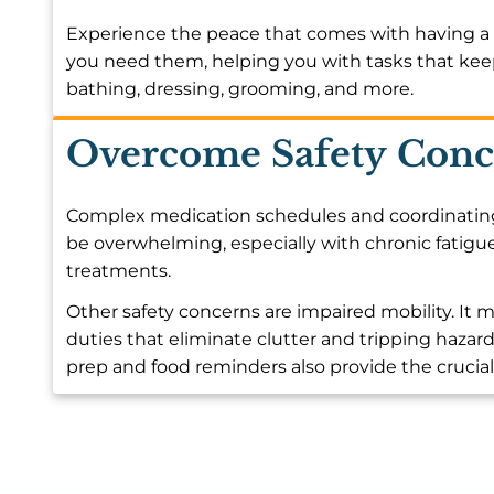
Experience the peace that comes with having a 
you need them, helping you with tasks that kee
bathing, dressing, grooming, and more.
Overcome Safety Conc
Complex medication schedules and coordinating w
be overwhelming, especially with chronic fatigue
treatments.
Other safety concerns are impaired mobility. I
duties that eliminate clutter and tripping hazard
prep and food reminders also provide the crucia