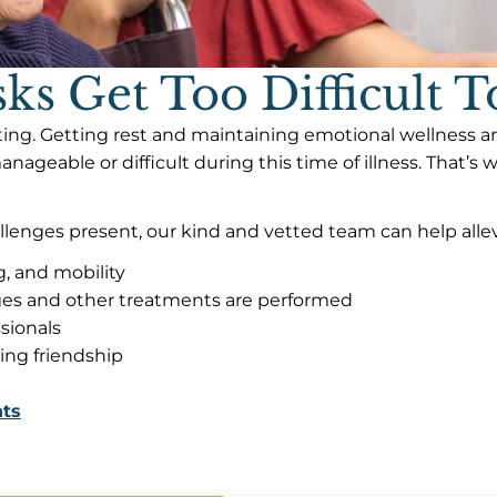
s Get Too Difficult 
ing. Getting rest and maintaining emotional wellness are
geable or difficult during this time of illness. That’s
llenges present, our kind and vetted team can help allevi
g, and mobility
ges and other treatments are performed
sionals
ding friendship
nts