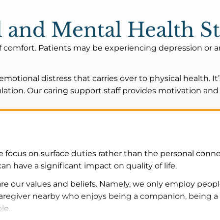
 and Mental Health St
f comfort. Patients may be experiencing depression or 
otional distress that carries over to physical health. It
mulation. Our caring support staff provides motivation a
focus on surface duties rather than the personal conne
have a significant impact on quality of life.
e our values and beliefs. Namely, we only employ people
 caregiver nearby who enjoys being a companion, being a 
ble.