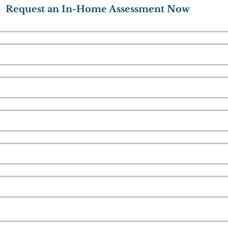
Request an In-Home Assessment Now