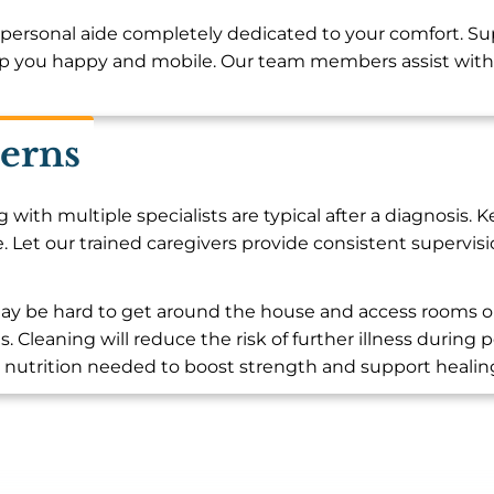
personal aide completely dedicated to your comfort. Su
p you happy and mobile. Our team members assist with 
erns
ith multiple specialists are typical after a diagnosis.
. Let our trained caregivers provide consistent supervis
t may be hard to get around the house and access rooms 
s. Cleaning will reduce the risk of further illness duri
l nutrition needed to boost strength and support healin