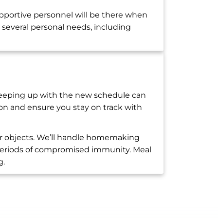
pportive personnel will be there when
several personal needs, including
 Keeping up with the new schedule can
ion and ensure you stay on track with
or objects. We’ll handle homemaking
ng periods of compromised immunity. Meal
g.