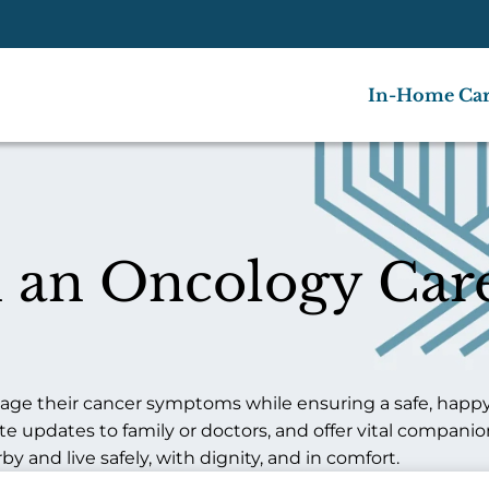
In-Home Ca
 an Oncology Care
ge their cancer symptoms while ensuring a safe, happy l
pdates to family or doctors, and offer vital companion
 and live safely, with dignity, and in comfort.