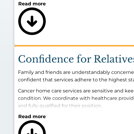
Read more
Confidence for Relative
Family and friends are understandably concerned
confident that services adhere to the highest s
Cancer home care services are sensitive and kee
condition. We coordinate with healthcare provi
and fully qualified for their position.
Read more