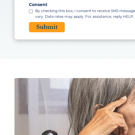
Code
Consent
By checking this box, I consent to receive SMS messa
vary. Data rates may apply. For assistance, reply HELP
CAPTCHA