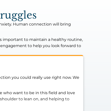
ruggles
anxiety. Human connection will bring
’s important to maintain a healthy routine,
nd engagement to help you look forward to
ction you could really use right now. We
 who want to be in this field and love
shoulder to lean on, and helping to