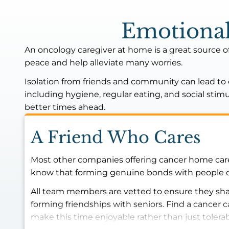
Emotional
An oncology caregiver at home is a great source o
peace and help alleviate many worries.
Isolation from friends and community can lead to em
including hygiene, regular eating, and social sti
better times ahead.
A Friend Who Cares
Most other companies offering cancer home care 
know that forming genuine bonds with people can 
All team members are vetted to ensure they shar
forming friendships with seniors. Find a cancer
make this time enjoyable rather than just tolera