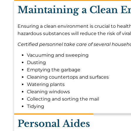
Maintaining a Clean 
Ensuring a clean environment is crucial to health
hazardous substances will reduce the risk of viral
Certified personnel take care of several househol
Vacuuming and sweeping
Dusting
Emptying the garbage
Cleaning countertops and surfaces
Watering plants
Cleaning windows
Collecting and sorting the mail
Tidying
Personal Aides