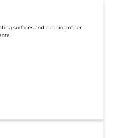
ecting surfaces and cleaning other
ents.