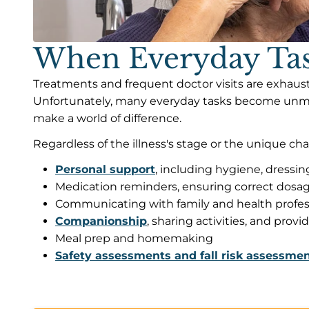
When Everyday Task
Treatments and frequent doctor visits are exhaust
Unfortunately, many everyday tasks become unmana
make a world of difference.
Regardless of the illness's stage or the unique cha
Personal support
, including hygiene, dressin
Medication reminders, ensuring correct dosa
Communicating with family and health profes
Companionship
, sharing activities, and provi
Meal prep and homemaking
Safety assessments and fall risk assessme