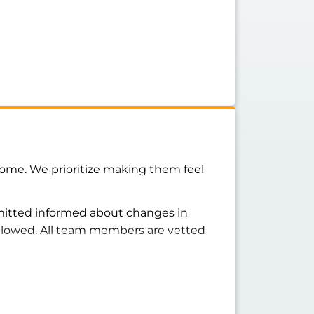
home. We prioritize making them feel
rmitted informed about changes in
ollowed. All team members are vetted