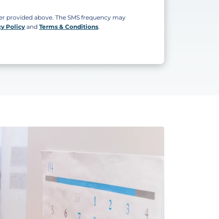
ber provided above. The SMS frequency may
cy Policy
and
Terms & Conditions
.