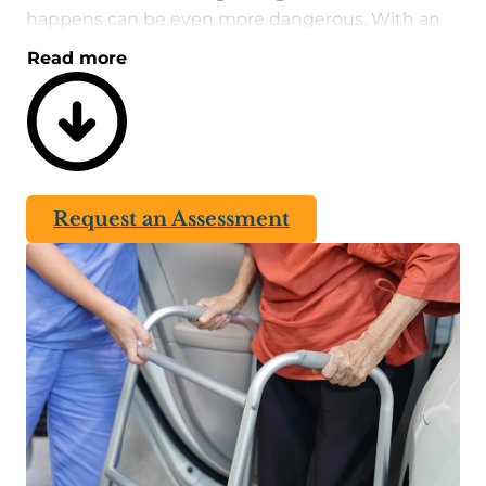
happens can be even more dangerous. With an
alert system in place, easy access to critical help
Read more
will protect one’s well-being in the long run.
A fall risk assessment involves identifying ways to
improve safe movement and minimize potential
risks. Floors should be free of clutter and non-
slippery. Stairs, both inside and outside, should
Request an Assessment
have handrails on both sides for maximum
support. Every property and situation is unique,
which is why an on-site evaluation is required to
determine which measures should be
implemented.