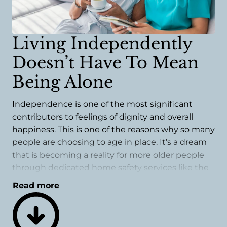
Living Independently
Doesn’t Have To Mean
Being Alone
Independence is one of the most significant
contributors to feelings of dignity and overall
happiness. This is one of the reasons why so many
people are choosing to age in place. It’s a dream
that is becoming a reality for more older people
through dedicated home safety services like the
ones we offer.
Read more
A safety evaluation could be one of the best
things you do for long-term success when
choosing this living arrangement. While