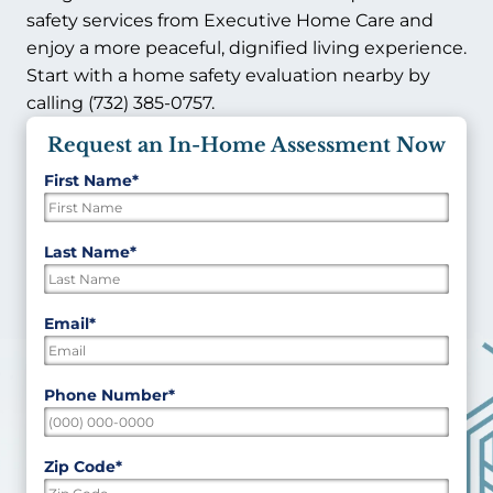
safety services from Executive Home Care and
enjoy a more peaceful, dignified living experience.
Start with a home safety evaluation nearby by
calling (732) 385-0757.
Request an In-Home Assessment Now
First Name
*
"
*
"
indicates
required
First
Last Name
*
fields
Last
Email
*
Phone Number
*
Zip Code
*