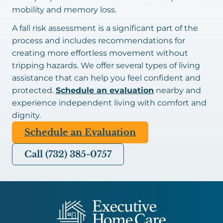
mobility and memory loss.
A fall risk assessment is a significant part of the
process and includes recommendations for
creating more effortless movement without
tripping hazards. We offer several types of living
assistance that can help you feel confident and
protected.
Schedule an evaluation
nearby and
experience independent living with comfort and
dignity.
Schedule an Evaluation
Call (732) 385-0757