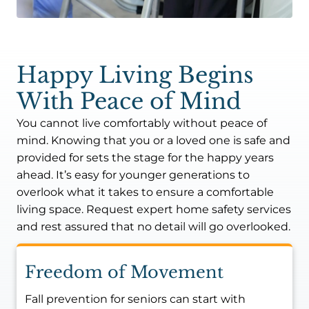
Happy Living Begins
With Peace of Mind
You cannot live comfortably without peace of
mind. Knowing that you or a loved one is safe and
provided for sets the stage for the happy years
ahead. It’s easy for younger generations to
overlook what it takes to ensure a comfortable
living space. Request expert home safety services
and rest assured that no detail will go overlooked.
Freedom of Movement
Fall prevention for seniors can start with