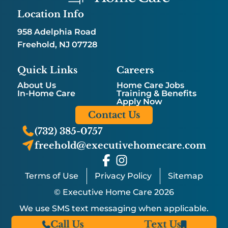
Location Info
958 Adelphia Road
Freehold, NJ 07728
Quick Links
Careers
About Us
Home Care Jobs
In-Home Care
Training & Benefits
Apply Now
Contact Us
(732) 385-0757
freehold@executivehomecare.com
Terms of Use
Privacy Policy
Sitemap
© Executive Home Care 2026
We use SMS text messaging when applicable.
Call Us
Text Us