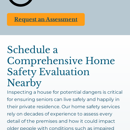
retirement homes and nursing facilities have 24/7
staff to reduce risks for residents, individuals in
Request an Assessment
private residences would be left to perform these
tasks alone. Mobility issues, fatigue, and memory
problems make it nearly impossible to perform
everyday tasks that are essential to safety. Having
Schedule a
a reliable caregiver come over periodically or daily
to
assist
is an excellent solution.
Comprehensive Home
Safety Evaluation
Nearby
Inspecting a house for potential dangers is critical
for ensuring seniors can live safely and happily in
their private residence. Our home safety services
rely on decades of experience to assess every
detail of the premises and how it could impact
older people with conditions such as impaired