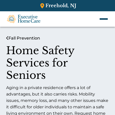
Freehold, NJ
Fall Prevention
Home Safety
Services for
Seniors
Aging in a private residence offers a lot of
advantages, but it also carries risks. Mobility
issues, memory loss, and many other issues make
it difficult for older individuals to maintain a safe
living environment on their own. Request home