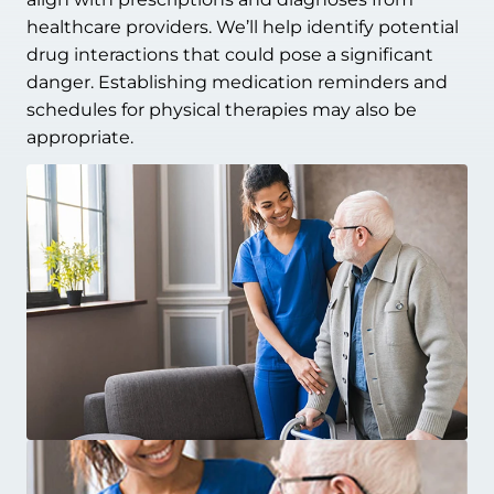
healthcare providers. We’ll help identify potential
drug interactions that could pose a significant
danger. Establishing medication reminders and
schedules for physical therapies may also be
appropriate.