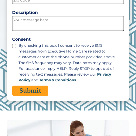
ZIP
Description
/
Postal
Code
Consent
By checking this box, I consent to receive SMS
messages from Executive Home Care related to
customer care at the phone number provided above.
The SMS frequency may vary. Data rates may apply.
For assistance, reply HELP. Reply STOP to opt out of
receiving text messages. Please review our
Privacy
Policy
and
Terms & Conditions
.
CAPTCHA