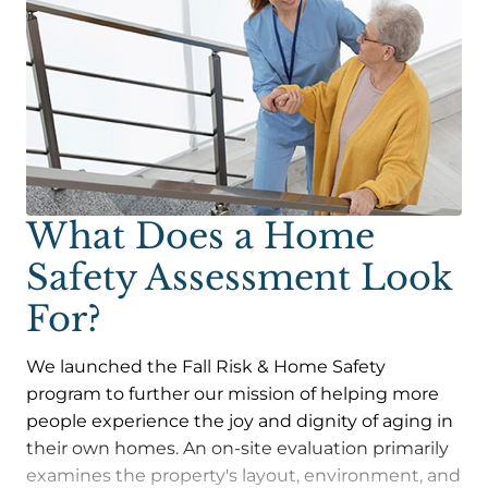
What Does a Home
Safety Assessment Look
For?
We launched the Fall Risk & Home Safety
program to further our mission of helping more
people experience the joy and dignity of aging in
their own homes. An on-site evaluation primarily
examines the property's layout, environment, and