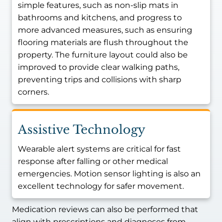
simple features, such as non-slip mats in
bathrooms and kitchens, and progress to
more advanced measures, such as ensuring
flooring materials are flush throughout the
property. The furniture layout could also be
improved to provide clear walking paths,
preventing trips and collisions with sharp
corners.
Assistive Technology
Wearable alert systems are critical for fast
response after falling or other medical
emergencies. Motion sensor lighting is also an
excellent technology for safer movement.
Medication reviews can also be performed that
align with prescriptions and diagnoses from