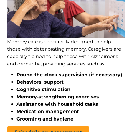
Memory care is specifically designed to help
those with deteriorating memory. Caregivers are
specially trained to help those with Alzheimer’s
and dementia, providing services such as:
Round-the-clock supervision (if necessary)
Behavioral support
Cognitive stimulation
Memory-strengthening exercises
Assistance with household tasks
Medication management
Grooming and hygiene