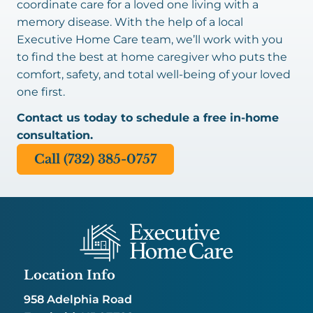
coordinate care for a loved one living with a
memory disease. With the help of a local
Executive Home Care team, we’ll work with you
to find the best at home caregiver who puts the
comfort, safety, and total well-being of your loved
one first.
Contact us today to schedule a free in-home
consultation.
Call (732) 385-0757
Location Info
958 Adelphia Road