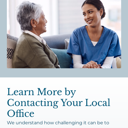
Learn More by
Contacting Your Local
Office
We understand how challenging it can be to