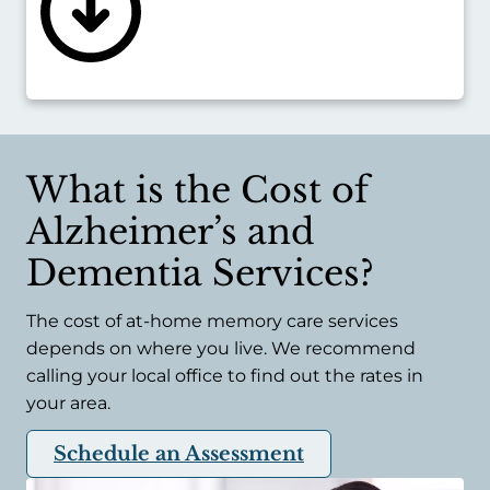
like pneumonia.
Executive Home Care can place live-in
caregivers in the home, giving late-stage
Alzheimer’s or dementia patients an always-
there resource they can rely on.
What is the Cost of
Alzheimer’s and
Dementia Services?
The cost of at-home memory care services
depends on where you live. We recommend
calling your local office to find out the rates in
your area.
Schedule an Assessment