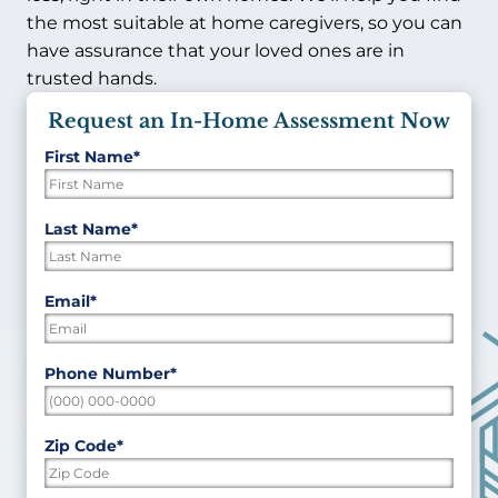
the most suitable at home caregivers, so you can
have assurance that your loved ones are in
trusted hands.
Request an In-Home Assessment Now
First Name
*
"
*
"
indicates
required
First
Last Name
*
fields
Last
Email
*
Phone Number
*
Zip Code
*