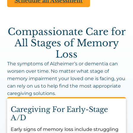
Schedule an Assessment
Compassionate Care for
All Stages of Memory
Loss
The symptoms of Alzheimer’s or dementia can
worsen over time. No matter what stage of
memory impairment your loved one is facing, you
can rely on us to help find the most appropriate
caregiving solutions.
Caregiving For Early-Stage
A/D
Early signs of memory loss include struggling