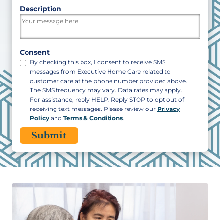
ZIP
Description
/
Postal
Code
Consent
By checking this box, I consent to receive SMS
messages from Executive Home Care related to
customer care at the phone number provided above.
The SMS frequency may vary. Data rates may apply.
For assistance, reply HELP. Reply STOP to opt out of
receiving text messages. Please review our
Privacy
Policy
and
Terms & Conditions
.
CAPTCHA