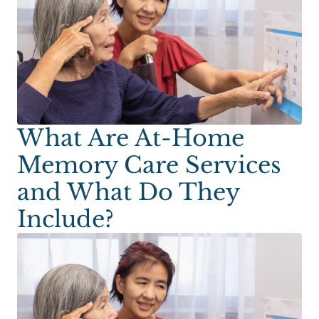
What Are At-Home
Memory Care Services
and What Do They
Include?