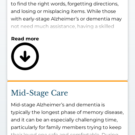
to find the right words, forgetting directions,
and losing or misplacing items. While those
with early-stage Alzheimer’s or dementia may
not need much assistance, having a skilled
caregiver present with them during certain
Read more
times of the day may be best for ensuring
their safety and maintaining their living
conditions.
The goal of providing memory care for early-
stage Alzheimer’s and dementia patients is to
strengthen their independence and provide
reliable, consistent help with routine
Mid-Stage Care
household tasks as needed.
Mid-stage Alzheimer’s and dementia is
typically the longest phase of memory disease,
and it can be an especially challenging time,
particularly for family members trying to keep
their loved one safe and comfortable. During