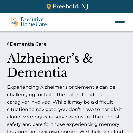
Freehold, NJ
Dementia Care
Alzheimer’s &
Dementia
Experiencing Alzheimer’s or dementia can be
challenging for both the patient and the
caregiver involved. While it may be a difficult
situation to navigate, you don’t have to handle it
alone. Memory care services ensure the utmost
safety and care for those experiencing memory
loss, right in their own homes. We’ll help you find