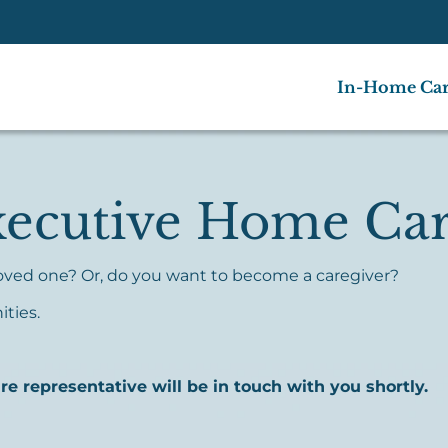
In-Home Ca
xecutive Home Ca
 loved one? Or, do you want to become a caregiver?
ities.
 representative will be in touch with you shortly.