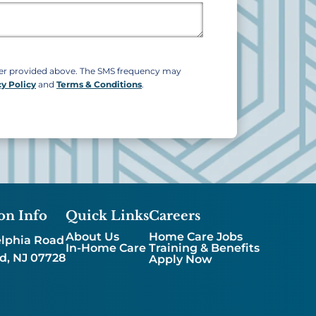
ber provided above. The SMS frequency may
cy Policy
and
Terms & Conditions
.
on Info
Quick Links
Careers
About Us
Home Care Jobs
lphia Road
In-Home Care
Training & Benefits
d, NJ 07728
Apply Now