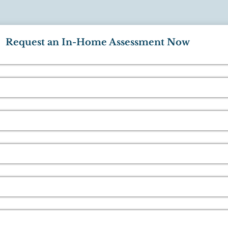
Request an In-Home Assessment Now