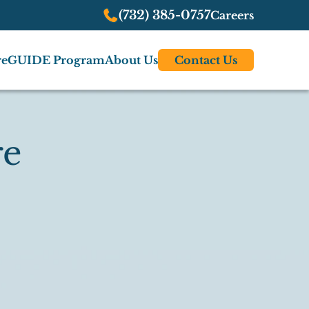
(732) 385-0757
Careers
re
GUIDE Program
About Us
Contact Us
re