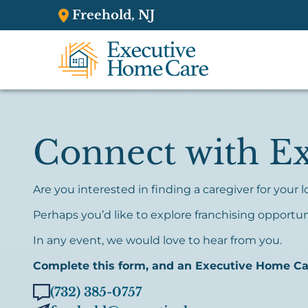
Freehold, NJ
Connect with E
Are you interested in finding a caregiver for your
Perhaps you’d like to explore franchising opportun
In any event, we would love to hear from you.
Complete this form, and an Executive Home Care
(732) 385-0757