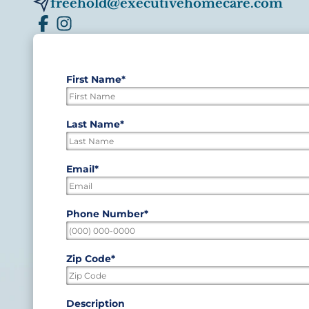
freehold@executivehomecare.com
First Name
*
"
*
"
indicates
required
First
Last Name
*
fields
Last
Email
*
Phone Number
*
Zip Code
*
ZIP
Description