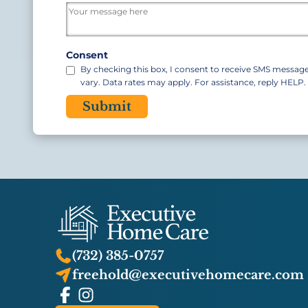
/
Postal
Code
Consent
By checking this box, I consent to receive SMS messa
vary. Data rates may apply. For assistance, reply HELP
CAPTCHA
(732) 385-0757
freehold@executivehomecare.com