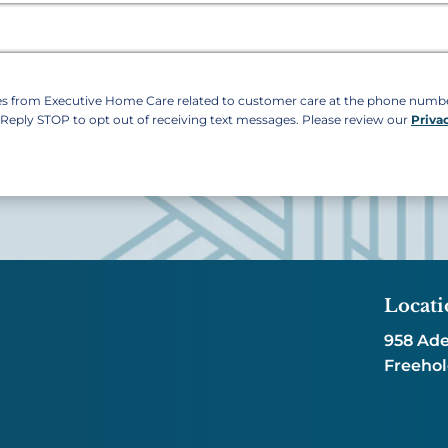
ges from Executive Home Care related to customer care at the phone num
. Reply STOP to opt out of receiving text messages. Please review our
Priva
Locati
958 Ade
Freehol