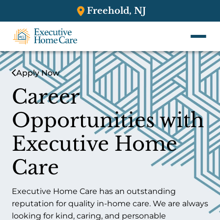
Freehold, NJ
Apply Now
Career
Opportunities with
Executive Home
Care
Executive Home Care has an outstanding
reputation for quality in-home care. We are always
looking for kind, caring, and personable