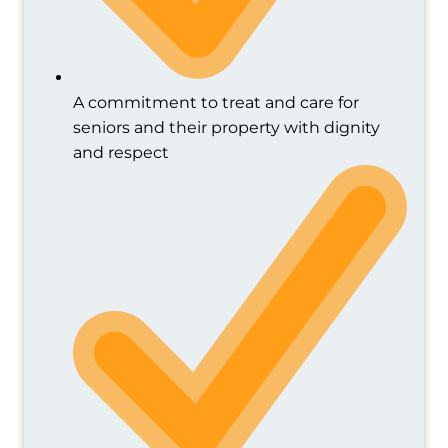
A commitment to treat and care for
seniors and their property with dignity
and respect