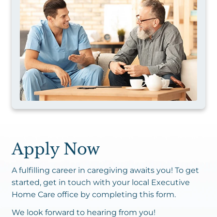
Apply Now
A fulfilling career in caregiving awaits you! To get
started, get in touch with your local Executive
Home Care office by completing this form.
We look forward to hearing from you!