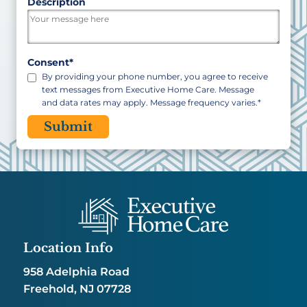
ZIP
Description
/
Postal
Code
Consent
*
By providing your phone number, you agree to receive
text messages from Executive Home Care. Message
and data rates may apply. Message frequency varies.
*
CAPTCHA
Location Info
958 Adelphia Road
Freehold, NJ 07728