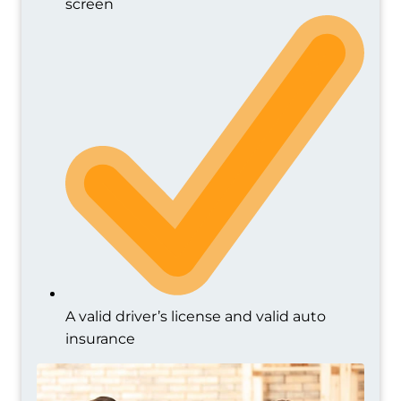
screen
A valid driver’s license and valid auto
insurance