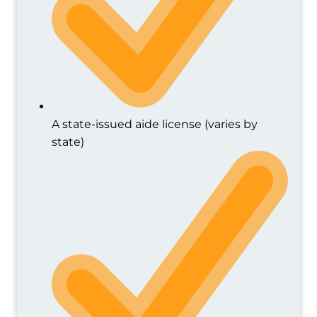
A state-issued aide license (varies by
state)