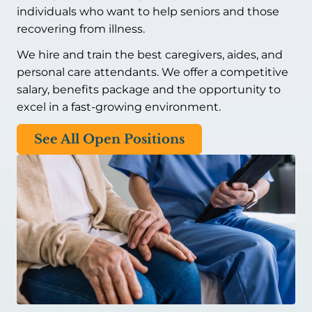
individuals who want to help seniors and those
recovering from illness.
We hire and train the best caregivers, aides, and
personal care attendants. We offer a competitive
salary, benefits package and the opportunity to
excel in a fast-growing environment.
See All Open Positions