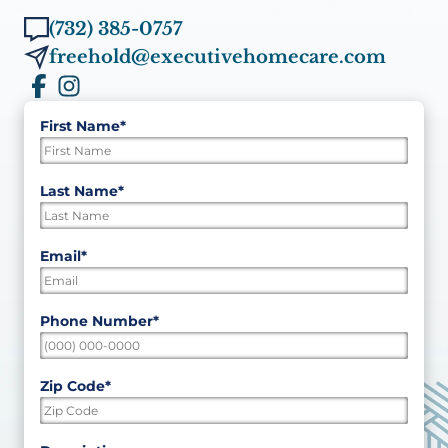
(732) 385-0757
freehold@executivehomecare.com
First Name
*
"
*
"
indicates
required
First
Last Name
*
fields
Last
Email
*
Phone Number
*
Zip Code
*