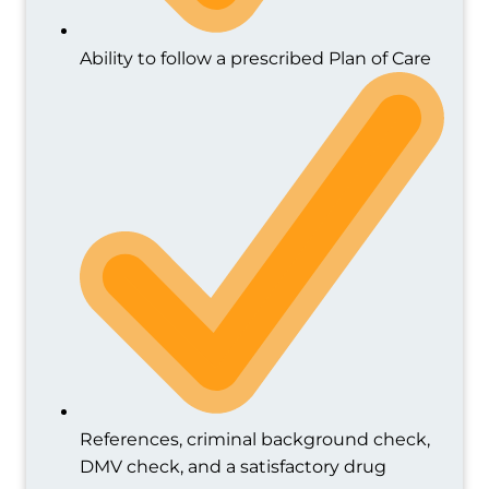
Ability to follow a prescribed Plan of Care
References, criminal background check,
DMV check, and a satisfactory drug