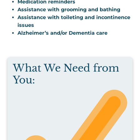
Medication reminders
Assistance with grooming and bathing
Assistance with toileting and incontinence
issues
Alzheimer’s and/or Dementia care
What We Need from
You: