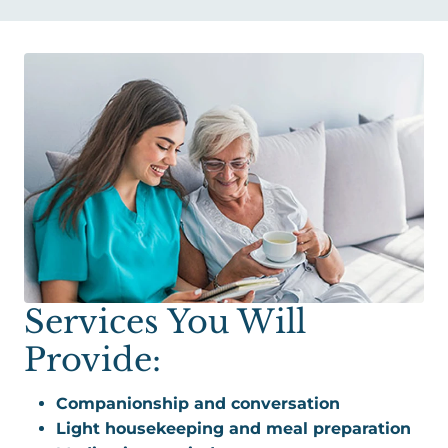
Services You Will
Provide:
Companionship and conversation
Light housekeeping and meal preparation