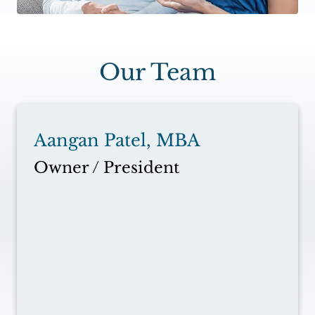
Our Team
Aangan Patel, MBA
Owner / President