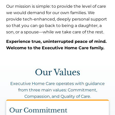
Our mission is simple: to provide the level of care
we would demand for our own families. We
provide tech-enhanced, deeply personal support
so that you can go back to being a daughter, a
son, or a spouse—while we take care of the rest.
Experience true, uninterrupted peace of mind.
Welcome to the Executive Home Care family.
Our Values
Executive Home Care operates with guidance
from three main values: Commitment,
Compassion, and Quality of Care.
Our Commitment