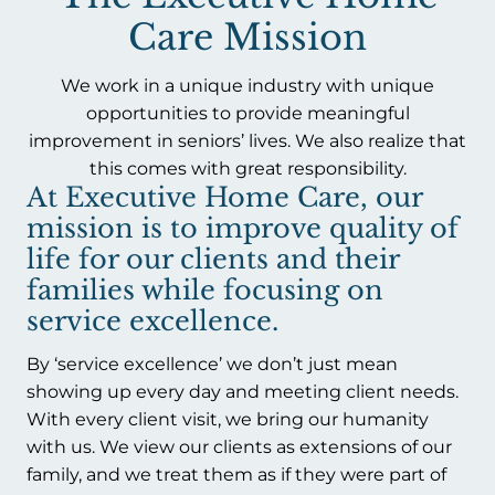
Care Mission
We work in a unique industry with unique
opportunities to provide meaningful
improvement in seniors’ lives. We also realize that
this comes with great responsibility.
At Executive Home Care, our
mission is to improve quality of
life for our clients and their
families while focusing on
service excellence.
By ‘service excellence’ we don’t just mean
showing up every day and meeting client needs.
With every client visit, we bring our humanity
with us. We view our clients as extensions of our
family, and we treat them as if they were part of