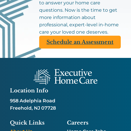
to answer your home care
questions. Now is the time to get
more information about
professional, expert-level in-home
care your loved one deserves.
Schedule an Assessment
Location Info
958 Adelphia Road
Freehold, NJ 07728
Quick Links
Careers