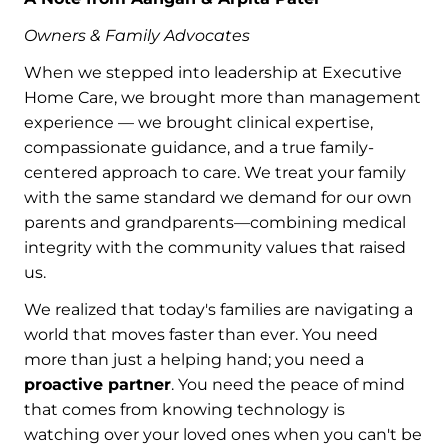
Owners & Family Advocates
When we stepped into leadership at Executive
Home Care, we brought more than management
experience — we brought clinical expertise,
compassionate guidance, and a true family-
centered approach to care. We treat your family
with the same standard we demand for our own
parents and grandparents—combining medical
integrity with the community values that raised
us.
We realized that today's families are navigating a
world that moves faster than ever. You need
more than just a helping hand; you need a
proactive partner
. You need the peace of mind
that comes from knowing technology is
watching over your loved ones when you can't be