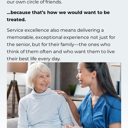
our own circle of friends.
…because that’s how we would want to be
treated.
Service excellence also means delivering a
memorable, exceptional experience not just for
the senior, but for their family—the ones who
think of them often and who want them to live
their best life every day.