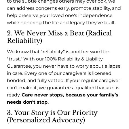
to the subtle changes others may overlook, we
can address concerns early, promote stability, and
help preserve your loved one's independence
while honoring the life and legacy they've built.
2. We Never Miss a Beat (Radical
Reliability)
We know that "reliability" is another word for
"trust." With our 100% Reliability & Liability
Guarantee, you never have to worry about a lapse
in care. Every one of our caregivers is licensed,
bonded, and fully vetted. If your regular caregiver
can't make it, we guarantee a qualified backup is
ready.
Care never stops, because your family’s
needs don't stop.
3. Your Story is Our Priority
(Personalized Advocacy)