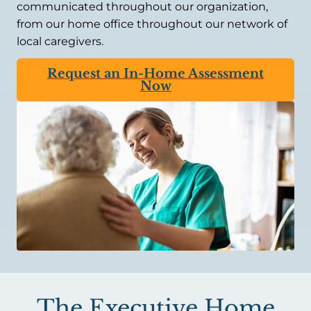
communicated throughout our organization,
from our home office throughout our network of
local caregivers.
Request an In-Home Assessment
Now
The Executive Home