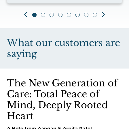
What our customers are
saying
The New Generation of
Care: Total Peace of
Mind, Deeply Rooted
Heart
A Note from Aangan & Arpita Patel