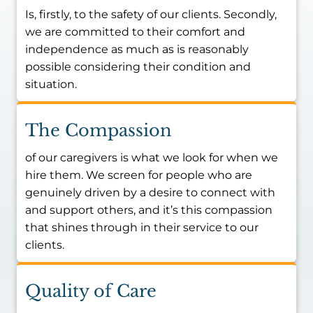
Is, firstly, to the safety of our clients. Secondly,
we are committed to their comfort and
independence as much as is reasonably
possible considering their condition and
situation.
The Compassion
of our caregivers is what we look for when we
hire them. We screen for people who are
genuinely driven by a desire to connect with
and support others, and it’s this compassion
that shines through in their service to our
clients.
Quality of Care