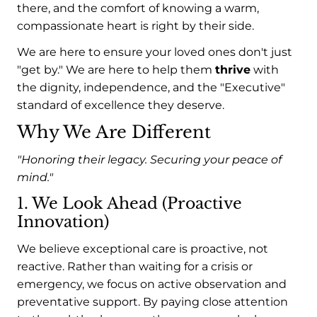
there, and the comfort of knowing a warm,
compassionate heart is right by their side.
We are here to ensure your loved ones don't just
"get by." We are here to help them
thrive
with
the dignity, independence, and the "Executive"
standard of excellence they deserve.
Why We Are Different
"Honoring their legacy. Securing your peace of
mind."
1. We Look Ahead (Proactive
Innovation)
We believe exceptional care is proactive, not
reactive. Rather than waiting for a crisis or
emergency, we focus on active observation and
preventative support. By paying close attention