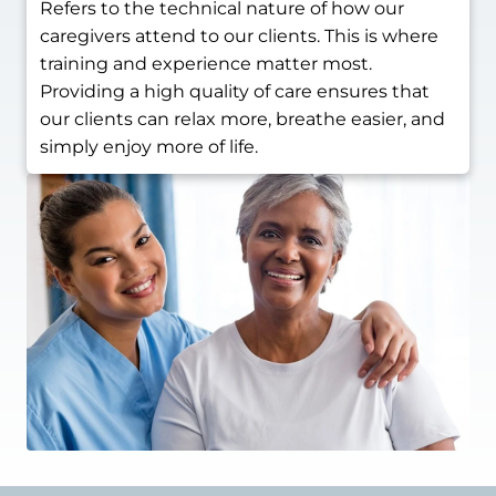
Refers to the technical nature of how our
caregivers attend to our clients. This is where
training and experience matter most.
Providing a high quality of care ensures that
our clients can relax more, breathe easier, and
simply enjoy more of life.