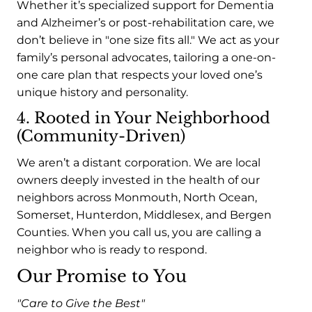
Whether it’s specialized support for Dementia
and Alzheimer’s or post-rehabilitation care, we
don’t believe in "one size fits all." We act as your
family’s personal advocates, tailoring a one-on-
one care plan that respects your loved one’s
unique history and personality.
4. Rooted in Your Neighborhood
(Community-Driven)
We aren’t a distant corporation. We are local
owners deeply invested in the health of our
neighbors across Monmouth, North Ocean,
Somerset, Hunterdon, Middlesex, and Bergen
Counties. When you call us, you are calling a
neighbor who is ready to respond.
Our Promise to You
"Care to Give the Best"