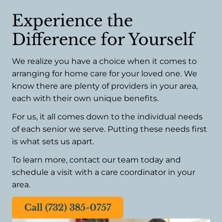
Experience the
Difference for Yourself
We realize you have a choice when it comes to
arranging for home care for your loved one. We
know there are plenty of providers in your area,
each with their own unique benefits.
For us, it all comes down to the individual needs
of each senior we serve. Putting these needs first
is what sets us apart.
To learn more, contact our team today and
schedule a visit with a care coordinator in your
area.
Call (732) 385-0757