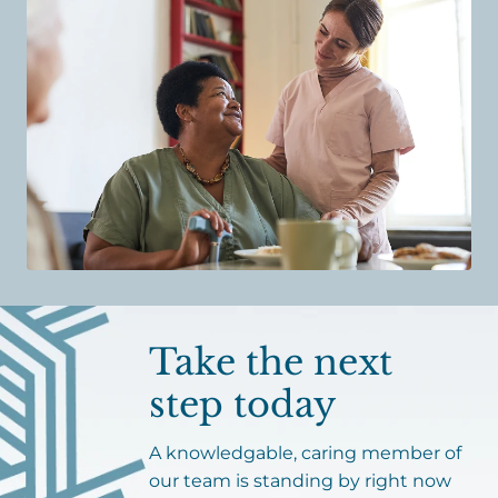
Take the next
step today
A knowledgable, caring member of
our team is standing by right now