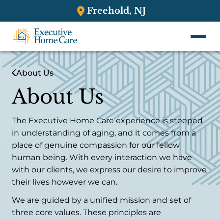
Freehold, NJ
About Us
About Us
The Executive Home Care experience is steeped
in understanding of aging, and it comes from a
place of genuine compassion for our fellow
human being. With every interaction we have
with our clients, we express our desire to improve
their lives however we can.
We are guided by a unified mission and set of
three core values. These principles are