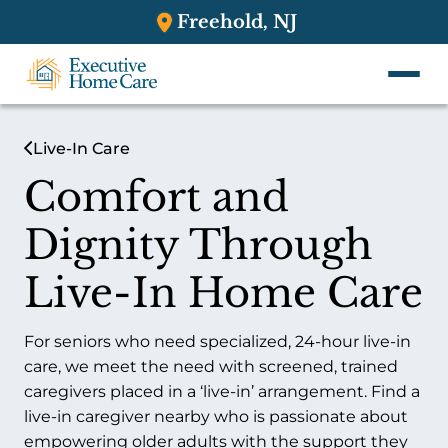
Freehold, NJ
Live-In Care
Comfort and
Dignity Through
Live-In Home Care
For seniors who need specialized, 24-hour live-in
care, we meet the need with screened, trained
caregivers placed in a ‘live-in’ arrangement. Find a
live-in caregiver nearby who is passionate about
empowering older adults with the support they