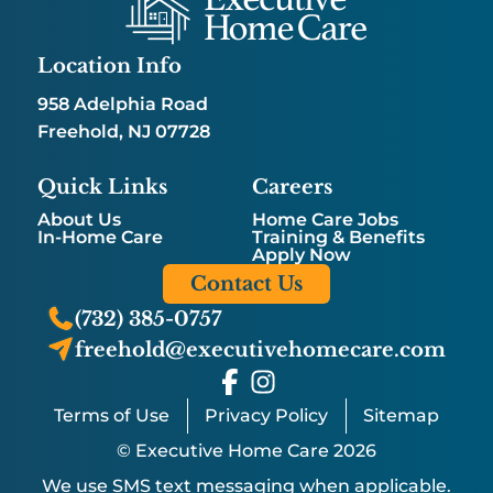
Location Info
958 Adelphia Road
Freehold, NJ 07728
Quick Links
Careers
About Us
Home Care Jobs
In-Home Care
Training & Benefits
Apply Now
Contact Us
(732) 385-0757
freehold@executivehomecare.com
Terms of Use
Privacy Policy
Sitemap
© Executive Home Care 2026
We use SMS text messaging when applicable.