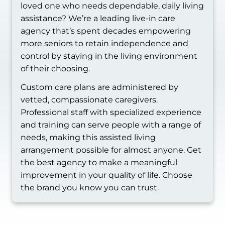
loved one who needs dependable, daily living
assistance? We’re a leading live-in care
agency that’s spent decades empowering
more seniors to retain independence and
control by staying in the living environment
of their choosing.
Custom care plans are administered by
vetted, compassionate caregivers.
Professional staff with specialized experience
and training can serve people with a range of
needs, making this assisted living
arrangement possible for almost anyone. Get
the best agency to make a meaningful
improvement in your quality of life. Choose
the brand you know you can trust.