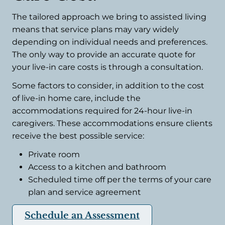
The tailored approach we bring to assisted living
means that service plans may vary widely
depending on individual needs and preferences.
The only way to provide an accurate quote for
your live-in care costs is through a consultation.
Some factors to consider, in addition to the cost
of live-in home care, include the
accommodations required for 24-hour live-in
caregivers. These accommodations ensure clients
receive the best possible service:
Private room
Access to a kitchen and bathroom
Scheduled time off per the terms of your care
plan and service agreement
Schedule an Assessment