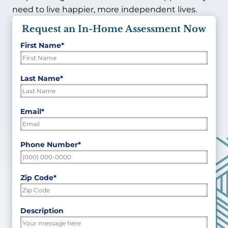
need to live happier, more independent lives.
Request an In-Home Assessment Now
First Name
*
"
*
"
indicates
required
First
Last Name
*
fields
Last
Email
*
Phone Number
*
Zip Code
*
ZIP
Description
/