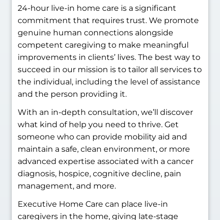
24-hour live-in home care is a significant
commitment that requires trust. We promote
genuine human connections alongside
competent caregiving to make meaningful
improvements in clients’ lives. The best way to
succeed in our mission is to tailor all services to
the individual, including the level of assistance
and the person providing it.
With an in-depth consultation, we’ll discover
what kind of help you need to thrive. Get
someone who can provide mobility aid and
maintain a safe, clean environment, or more
advanced expertise associated with a cancer
diagnosis, hospice, cognitive decline, pain
management, and more.
Executive Home Care can place live-in
caregivers in the home, giving late-stage