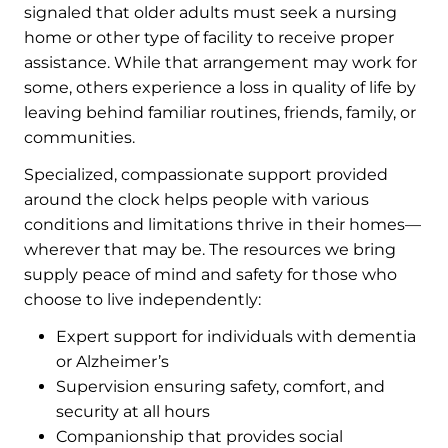
signaled that older adults must seek a nursing
home or other type of facility to receive proper
assistance. While that arrangement may work for
some, others experience a loss in quality of life by
leaving behind familiar routines, friends, family, or
communities.
Specialized, compassionate support provided
around the clock helps people with various
conditions and limitations thrive in their homes—
wherever that may be. The resources we bring
supply peace of mind and safety for those who
choose to live independently:
Expert support for individuals with dementia
or Alzheimer’s
Supervision ensuring safety, comfort, and
security at all hours
Companionship that provides social