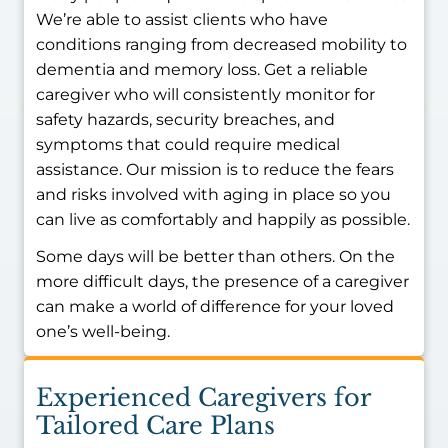
We’re able to assist clients who have
conditions ranging from decreased mobility to
dementia and memory loss. Get a reliable
caregiver who will consistently monitor for
safety hazards, security breaches, and
symptoms that could require medical
assistance. Our mission is to reduce the fears
and risks involved with aging in place so you
can live as comfortably and happily as possible.
Some days will be better than others. On the
more difficult days, the presence of a caregiver
can make a world of difference for your loved
one’s well-being.
Experienced Caregivers for
Tailored Care Plans