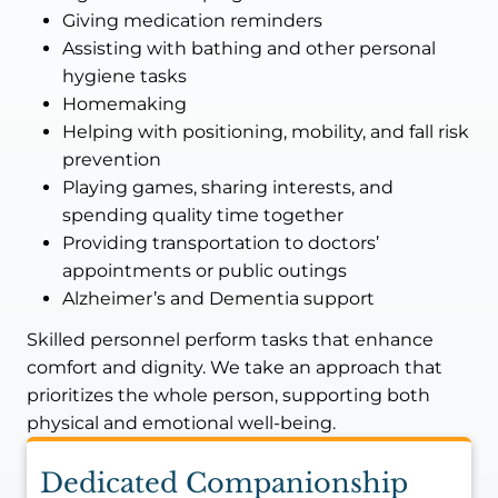
Giving medication reminders
Assisting with bathing and other personal
hygiene tasks
Homemaking
Helping with positioning, mobility, and fall risk
prevention
Playing games, sharing interests, and
spending quality time together
Providing transportation to doctors’
appointments or public outings
Alzheimer’s and Dementia support
Skilled personnel perform tasks that enhance
comfort and dignity. We take an approach that
prioritizes the whole person, supporting both
physical and emotional well-being.
Dedicated Companionship