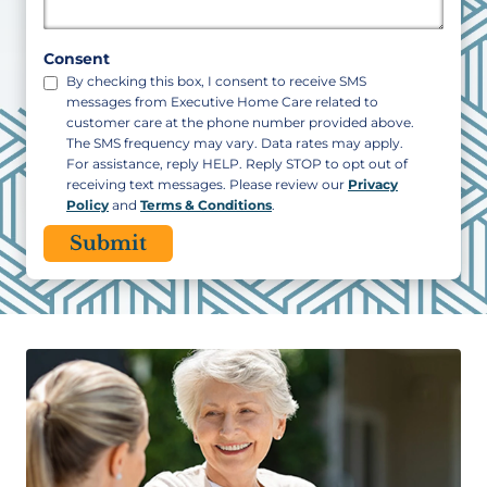
Postal
Code
Consent
By checking this box, I consent to receive SMS
messages from Executive Home Care related to
customer care at the phone number provided above.
The SMS frequency may vary. Data rates may apply.
For assistance, reply HELP. Reply STOP to opt out of
receiving text messages. Please review our
Privacy
Policy
and
Terms & Conditions
.
CAPTCHA