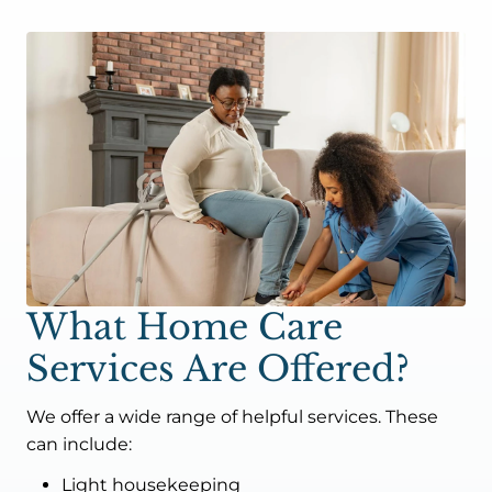
What Home Care
Services Are Offered?
We offer a wide range of helpful services. These
can include:
Light housekeeping