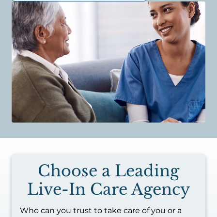
Choose a Leading
Live-In Care Agency
Who can you trust to take care of you or a