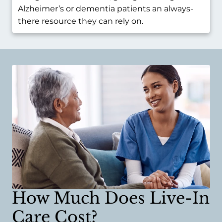
Alzheimer’s or dementia patients an always-
there resource they can rely on.
How Much Does Live-In
Care Cost?