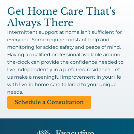
Get Home Care That’s
Always There
Intermittent support at home isn’t sufficient for
everyone. Some require constant help and
monitoring for added safety and peace of mind.
Having a qualified professional available around-
the-clock can provide the confidence needed to
live independently in a preferred residence. Let
us make a meaningful improvement in your life
with live-in home care tailored to your unique
needs.
Schedule a Consultation