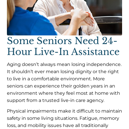
Some Seniors Need 24-
Hour Live-In Assistance
Aging doesn’t always mean losing independence.
It shouldn’t ever mean losing dignity or the right
to live in a comfortable environment. More
seniors can experience their golden years in an
environment where they feel most at home with
support from a trusted live-in care agency.
Physical impairments make it difficult to maintain
safety in some living situations. Fatigue, memory
loss, and mobility issues have all traditionally