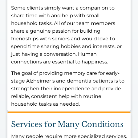
Some clients simply want a companion to
share time with and help with small
household tasks. All of our team members
share a genuine passion for building
friendships with seniors and would love to
spend time sharing hobbies and interests, or
just having a conversation. Human
connections are essential to happiness.
The goal of providing memory care for early-
stage Alzheimer’s and dementia patients is to
strengthen their independence and provide
reliable, consistent help with routine
household tasks as needed.
Services for Many Conditions
Many people require more specialized services.