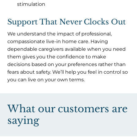
stimulation
Support That Never Clocks Out
We understand the impact of professional,
compassionate live-in home care. Having
dependable caregivers available when you need
them gives you the confidence to make
decisions based on your preferences rather than
fears about safety. We’ll help you feel in control so
you can live on your own terms.
What our customers are
saying